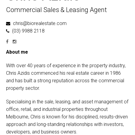
Commercial Sales & Leasing Agent
chris@biorealestate.com
(03) 9988 2118
About me
With over 40 years of experience in the property industry,
Chris Azidis commenced his real estate career in 1986
and has built a strong reputation across the commercial
property sector.
Specialising in the sale, leasing, and asset management of
office, retail, and industrial properties throughout
Melbourne, Chris is known for his disciplined, results-driven
approach and long-standing relationships with investors,
developers, and business owners.