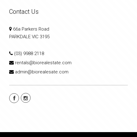
Contact Us
66a Parkers Road
PARKDALE VIC 3195
(03) 9988 2118
rentals@biorealestate.com
admin@biorealesate.com