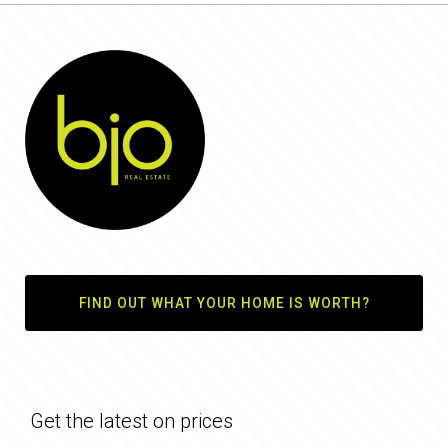
FIND OUT WHAT YOUR HOME IS WORTH?
Get the latest on prices