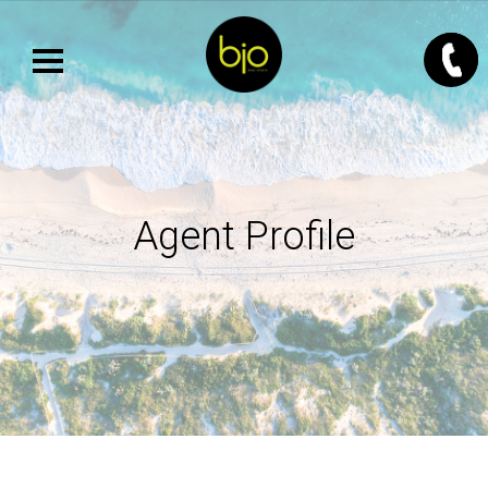
Agent Profile