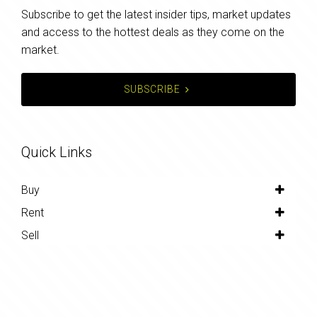
Subscribe to get the latest insider tips, market updates
and access to the hottest deals as they come on the
market.
SUBSCRIBE
Quick Links
Buy
Rent
Sell