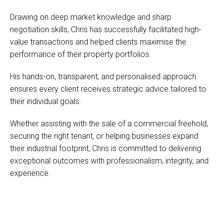
Drawing on deep market knowledge and sharp
negotiation skills, Chris has successfully facilitated high-
value transactions and helped clients maximise the
performance of their property portfolios.
His hands-on, transparent, and personalised approach
ensures every client receives strategic advice tailored to
their individual goals.
Whether assisting with the sale of a commercial freehold,
securing the right tenant, or helping businesses expand
their industrial footprint, Chris is committed to delivering
exceptional outcomes with professionalism, integrity, and
experience.