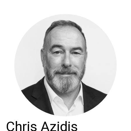
Chris Azidis