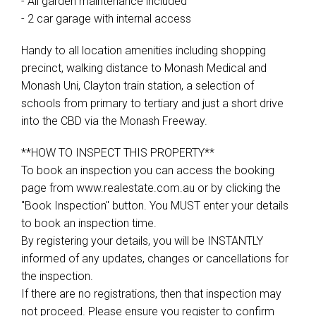
- All garden maintenance included
- 2 car garage with internal access
Handy to all location amenities including shopping
precinct, walking distance to Monash Medical and
Monash Uni, Clayton train station, a selection of
schools from primary to tertiary and just a short drive
into the CBD via the Monash Freeway.
**HOW TO INSPECT THIS PROPERTY**
To book an inspection you can access the booking
page from www.realestate.com.au or by clicking the
"Book Inspection" button. You MUST enter your details
to book an inspection time.
By registering your details, you will be INSTANTLY
informed of any updates, changes or cancellations for
the inspection.
If there are no registrations, then that inspection may
not proceed. Please ensure you register to confirm