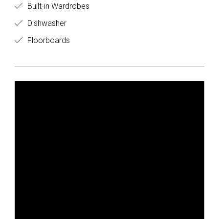
Built-in Wardrobes
Dishwasher
Floorboards