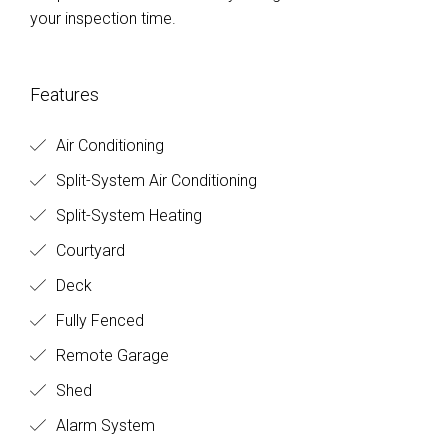
your inspection time.
Features
Air Conditioning
Split-System Air Conditioning
Split-System Heating
Courtyard
Deck
Fully Fenced
Remote Garage
Shed
Alarm System