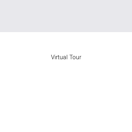
Virtual Tour