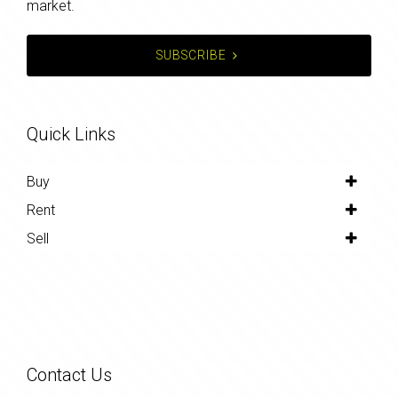
market.
SUBSCRIBE
Quick Links
Buy
Rent
Sell
Contact Us