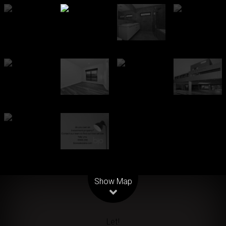
Leaflet
| Map data ©
OpenStreetMap
contributors
Show Map
Let!