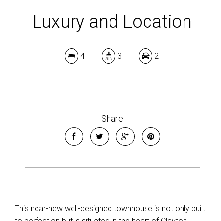
Luxury and Location
4
3
2
Share
This near-new well-designed townhouse is not only built
to perfection but is situated in the heart of Clayton.