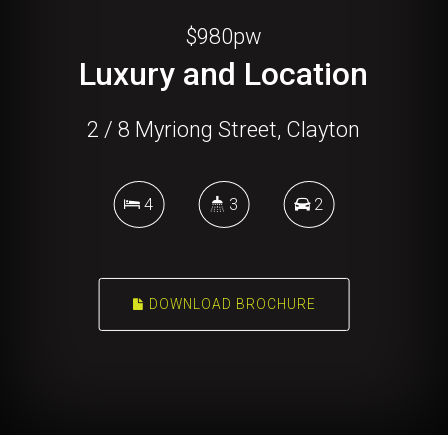
$980pw
Luxury and Location
2 / 8 Myriong Street, Clayton
4
3
2
DOWNLOAD BROCHURE