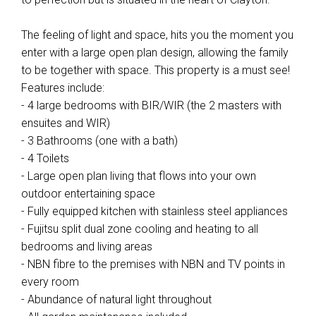
The feeling of light and space, hits you the moment you
enter with a large open plan design, allowing the family
to be together with space. This property is a must see!
Features include:
- 4 large bedrooms with BIR/WIR (the 2 masters with
ensuites and WIR)
- 3 Bathrooms (one with a bath)
- 4 Toilets
- Large open plan living that flows into your own
outdoor entertaining space
- Fully equipped kitchen with stainless steel appliances
- Fujitsu split dual zone cooling and heating to all
bedrooms and living areas
- NBN fibre to the premises with NBN and TV points in
every room
- Abundance of natural light throughout