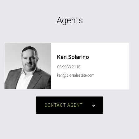
Agents
Ken Solarino
03 9988 2118
ken@biorealestate.com
CONTACT AGENT