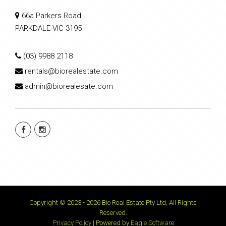
66a Parkers Road
PARKDALE VIC 3195
(03) 9988 2118
rentals@biorealestate.com
admin@biorealesate.com
Copyright © 2023 - 2026 Bio Real Estate Pty Ltd, All Rights
Reserved.
Privacy Policy
| Powered by
Eagle Software