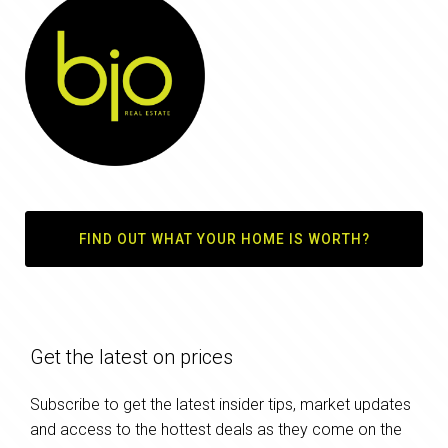
FIND OUT WHAT YOUR HOME IS WORTH?
Get the latest on prices
Subscribe to get the latest insider tips, market updates
and access to the hottest deals as they come on the