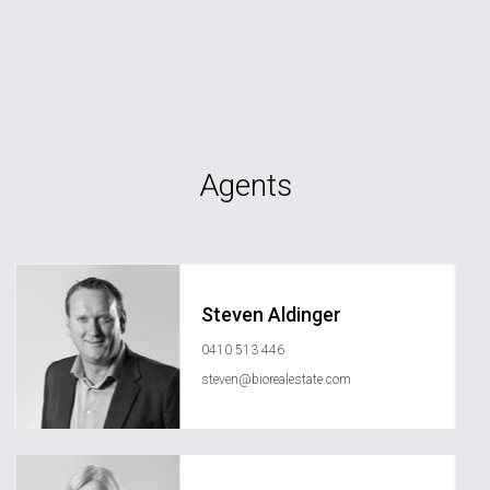
Agents
Steven Aldinger
0410 513 446
steven@biorealestate.com