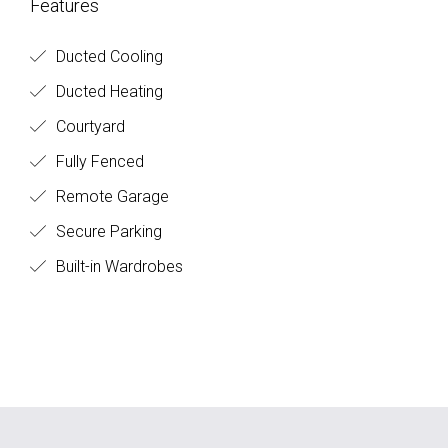
Features
Ducted Cooling
Ducted Heating
Courtyard
Fully Fenced
Remote Garage
Secure Parking
Built-in Wardrobes