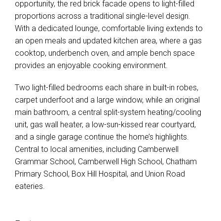
opportunity, the red brick facade opens to light-filled
proportions across a traditional single-level design.
With a dedicated lounge, comfortable living extends to
an open meals and updated kitchen area, where a gas
cooktop, underbench oven, and ample bench space
provides an enjoyable cooking environment.
Two light-filled bedrooms each share in built-in robes,
carpet underfoot and a large window, while an original
main bathroom, a central split-system heating/cooling
unit, gas wall heater, a low-sun-kissed rear courtyard,
and a single garage continue the home’s highlights.
Central to local amenities, including Camberwell
Grammar School, Camberwell High School, Chatham
Primary School, Box Hill Hospital, and Union Road
eateries.