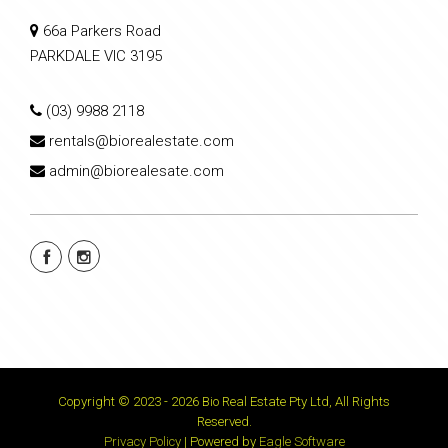
66a Parkers Road
PARKDALE VIC 3195
(03) 9988 2118
rentals@biorealestate.com
admin@biorealesate.com
Copyright © 2023 - 2026 Bio Real Estate Pty Ltd, All Rights
Reserved.
Privacy Policy
| Powered by
Eagle Software