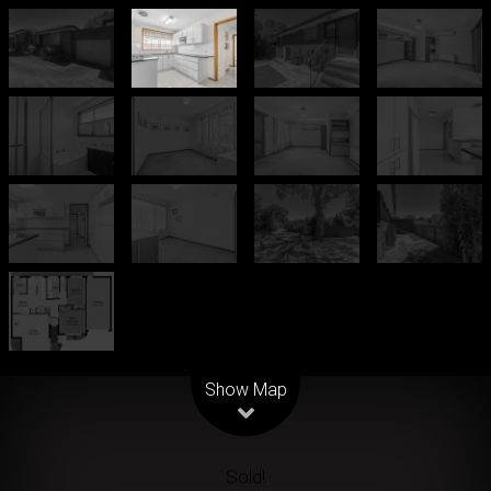
Leaflet
| Map data ©
OpenStreetMap
contributors
Show Map
Sold!