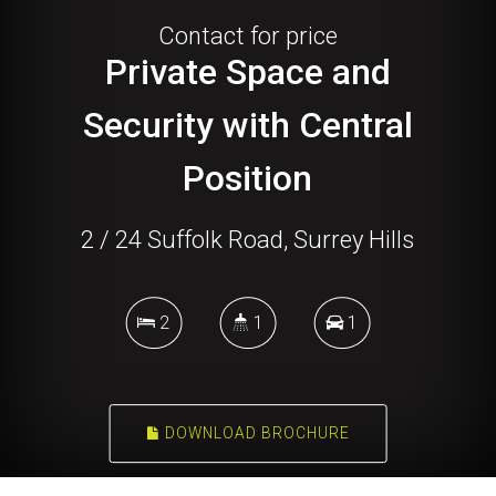
Contact for price
Private Space and
Security with Central
Position
2 / 24 Suffolk Road, Surrey Hills
2
1
1
DOWNLOAD BROCHURE