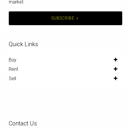
market.
SUBSCRIBE
Quick Links
Buy
Rent
Sell
Contact Us