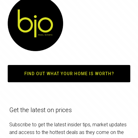
FIND OUT WHAT YOUR HOME IS WORTH?
Get the latest on prices
Subscribe to get the latest insider tips, market updates
and access to the hottest deals as they come on the