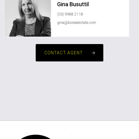
Gina Busuttil
(03) 9988 2118
gina@biorealestate.com
CONTACT AGENT