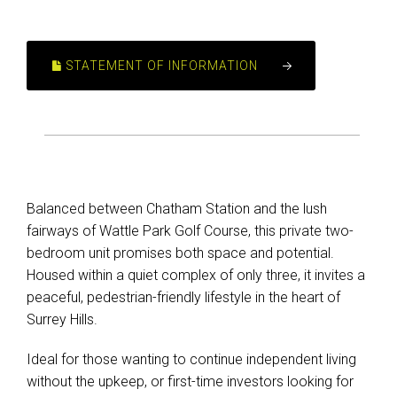
STATEMENT OF INFORMATION
Balanced between Chatham Station and the lush
fairways of Wattle Park Golf Course, this private two-
bedroom unit promises both space and potential.
Housed within a quiet complex of only three, it invites a
peaceful, pedestrian-friendly lifestyle in the heart of
Surrey Hills.
Ideal for those wanting to continue independent living
without the upkeep, or first-time investors looking for