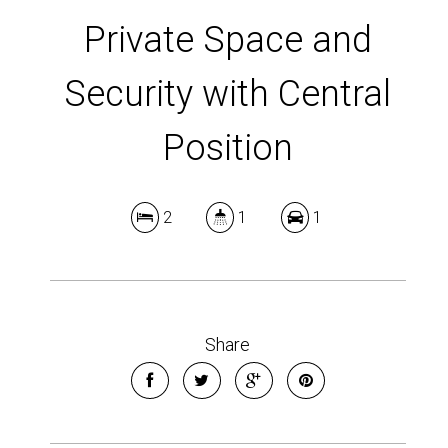
Private Space and
Security with Central
Position
2
1
1
Share