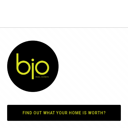
FIND OUT WHAT YOUR HOME IS WORTH?