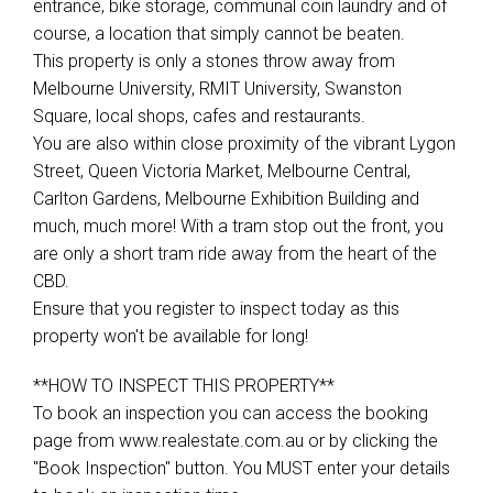
entrance, bike storage, communal coin laundry and of
course, a location that simply cannot be beaten.
This property is only a stones throw away from
Melbourne University, RMIT University, Swanston
Square, local shops, cafes and restaurants.
You are also within close proximity of the vibrant Lygon
Street, Queen Victoria Market, Melbourne Central,
Carlton Gardens, Melbourne Exhibition Building and
much, much more! With a tram stop out the front, you
are only a short tram ride away from the heart of the
CBD.
Ensure that you register to inspect today as this
property won't be available for long!
**HOW TO INSPECT THIS PROPERTY**
To book an inspection you can access the booking
page from www.realestate.com.au or by clicking the
"Book Inspection" button. You MUST enter your details