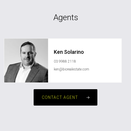
Agents
Ken Solarino
03 9988 2118
ken@biorealestate.com
CONTACT AGENT