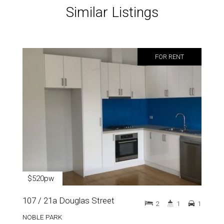
Similar Listings
FOR RENT
$520pw
107 / 21a Douglas Street
2
1
1
NOBLE PARK