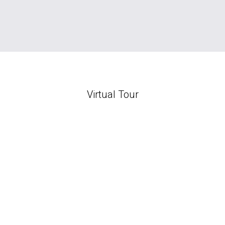
Virtual Tour