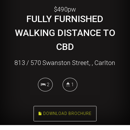
$490pw
FULLY FURNISHED
WALKING DISTANCE TO
CBD
813 / 570 Swanston Street, , Carlton
2
1
DOWNLOAD BROCHURE