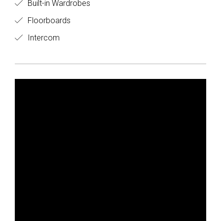
Built-in Wardrobes
Floorboards
Intercom