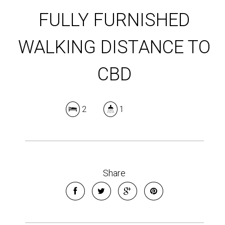
FULLY FURNISHED
WALKING DISTANCE TO
CBD
2
1
Share