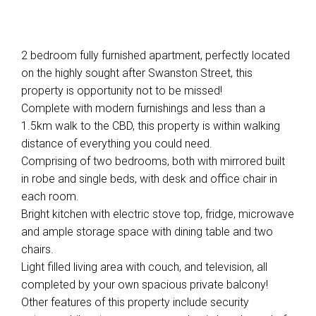
2 bedroom fully furnished apartment, perfectly located
on the highly sought after Swanston Street, this
property is opportunity not to be missed!
Complete with modern furnishings and less than a
1.5km walk to the CBD, this property is within walking
distance of everything you could need.
Comprising of two bedrooms, both with mirrored built
in robe and single beds, with desk and office chair in
each room.
Bright kitchen with electric stove top, fridge, microwave
and ample storage space with dining table and two
chairs.
Light filled living area with couch, and television, all
completed by your own spacious private balcony!
Other features of this property include security