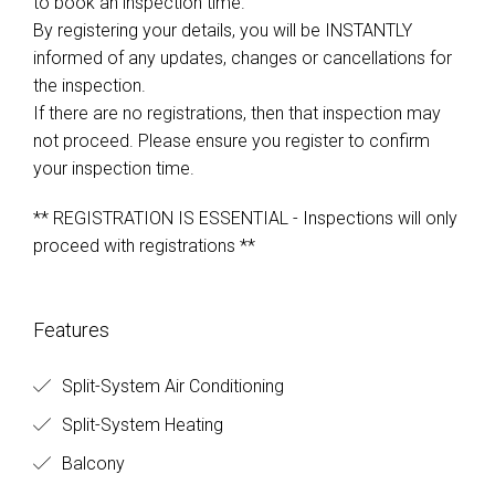
to book an inspection time.
By registering your details, you will be INSTANTLY
informed of any updates, changes or cancellations for
the inspection.
If there are no registrations, then that inspection may
not proceed. Please ensure you register to confirm
your inspection time.
** REGISTRATION IS ESSENTIAL - Inspections will only
proceed with registrations **
Features
Split-System Air Conditioning
Split-System Heating
Balcony