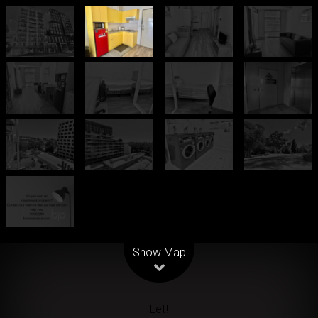
Leaflet
| Map data ©
OpenStreetMap
contributors
Show Map
Let!