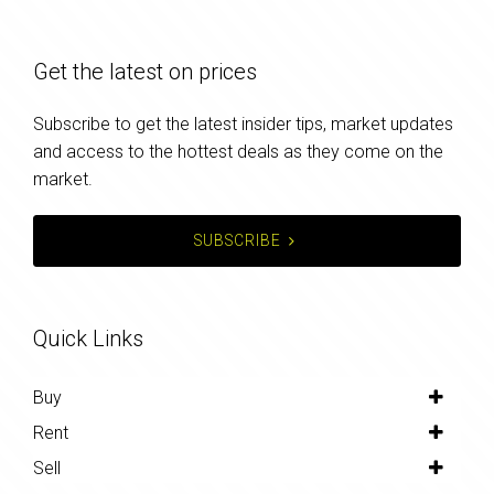
Get the latest on prices
Subscribe to get the latest insider tips, market updates
and access to the hottest deals as they come on the
market.
SUBSCRIBE
Quick Links
Buy
Rent
Sell