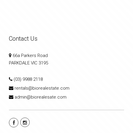
Contact Us
66a Parkers Road
PARKDALE VIC 3195
(03) 9988 2118
rentals@biorealestate.com
admin@biorealesate.com