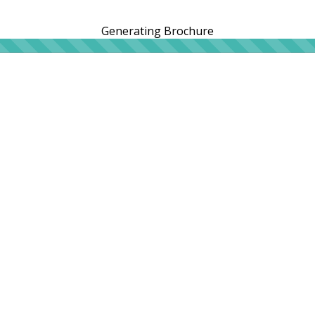
Generating Brochure