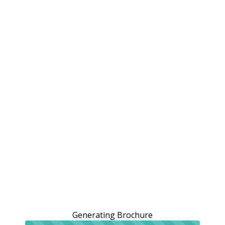
Generating Brochure