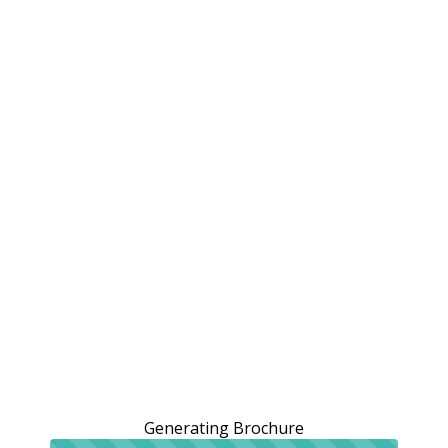
Generating Brochure