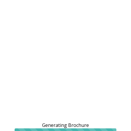
Generating Brochure